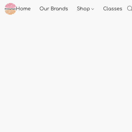
Home
Our Brands
Shop
Classes