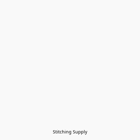
Stitching Supply