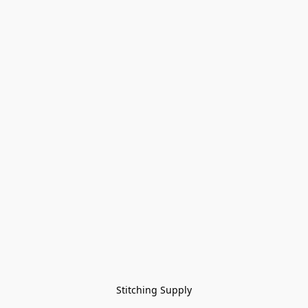
Stitching Supply