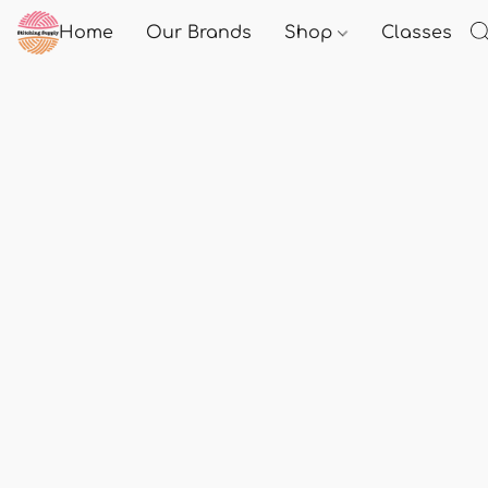
Home
Our Brands
Shop
Classes