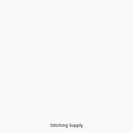
Stitching Supply