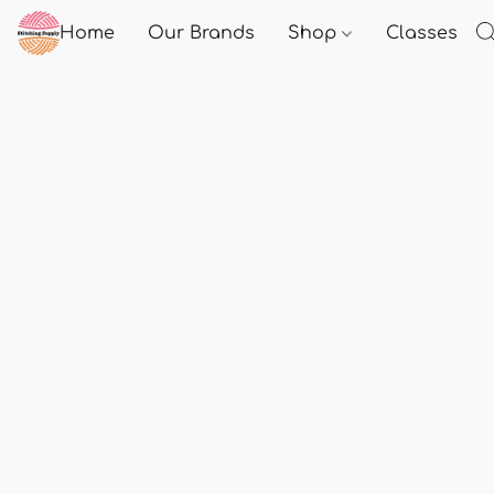
Home
Our Brands
Shop
Classes